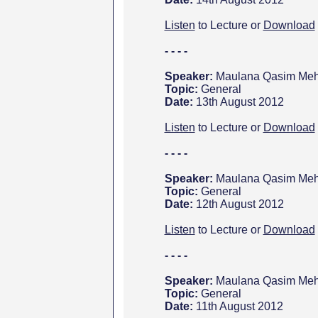
Listen
to Lecture or
Download
- - - -
Speaker:
Maulana Qasim Meht
Topic:
General
Date:
13th August 2012
Listen
to Lecture or
Download
- - - -
Speaker:
Maulana Qasim Meht
Topic:
General
Date:
12th August 2012
Listen
to Lecture or
Download
- - - -
Speaker:
Maulana Qasim Meht
Topic:
General
Date:
11th August 2012