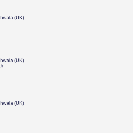
hwala (UK)
hwala (UK)
ah
hwala (UK)