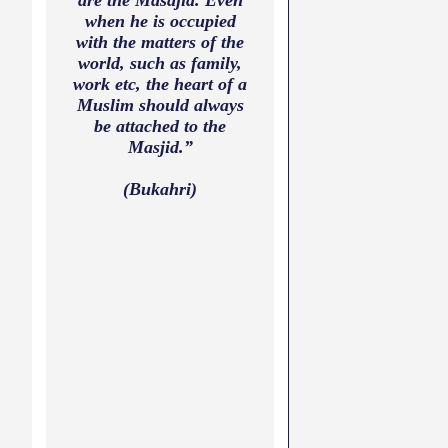
are the Masajid. Even
when he is occupied
with the matters of the
world, such as family,
work etc, the heart of a
Muslim should always
be attached to the
Masjid.”
(Bukahri)