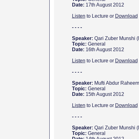
Date:
17th August 2012
Listen
to Lecture or
Download
- - - -
Speaker:
Qari Zuber Munshi (
Topic:
General
Date:
16th August 2012
Listen
to Lecture or
Download
- - - -
Speaker:
Mufti Abdur Raheem
Topic:
General
Date:
15th August 2012
Listen
to Lecture or
Download
- - - -
Speaker:
Qari Zuber Munshi (
Topic:
General
Date:
14th August 2012