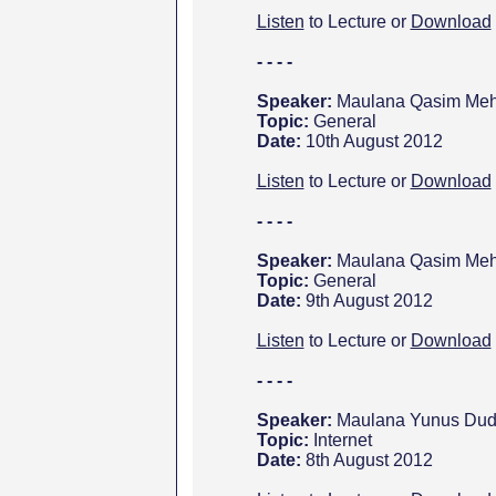
Listen
to Lecture or
Download
- - - -
Speaker:
Maulana Qasim Meht
Topic:
General
Date:
10th August 2012
Listen
to Lecture or
Download
- - - -
Speaker:
Maulana Qasim Meht
Topic:
General
Date:
9th August 2012
Listen
to Lecture or
Download
- - - -
Speaker:
Maulana Yunus Dud
Topic:
Internet
Date:
8
th August 2012