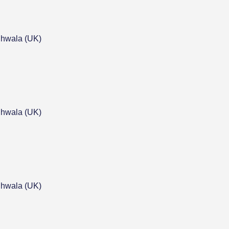
hwala (UK)
hwala (UK)
hwala (UK)