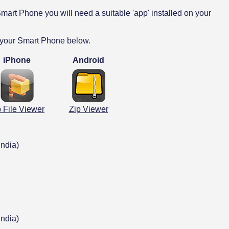
mart Phone you will need a suitable 'app' installed on your
 your Smart Phone below.
iPhone
Android
p File Viewer
Zip Viewer
India)
India)