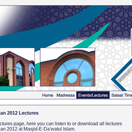
an 2012 Lectures
res page, here you can listen to or download all lectures
an 2012 at Masjid-E-Da'watul Islam.