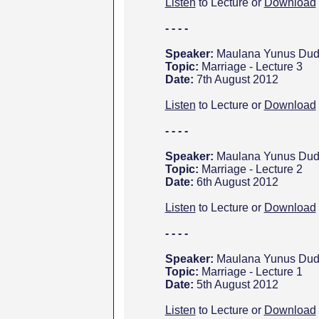
Listen
to Lecture or
Download
- - - -
Speaker:
Maulana Yunus Dud
Topic:
Marriage - Lecture 3
Date:
7th August 2012
Listen
to Lecture or
Download
- - - -
Speaker:
Maulana Yunus Dud
Topic:
Marriage - Lecture 2
Date:
6th August 2012
Listen
to Lecture or
Download
- - - -
Speaker:
Maulana Yunus Dud
Topic:
Marriage - Lecture 1
Date:
5th August 2012
Listen
to Lecture or
Download