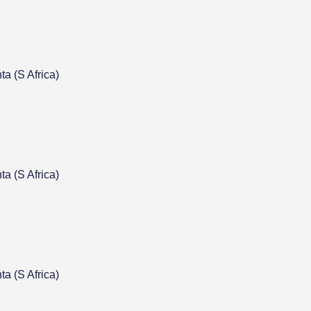
a (S Africa)
a (S Africa)
a (S Africa)