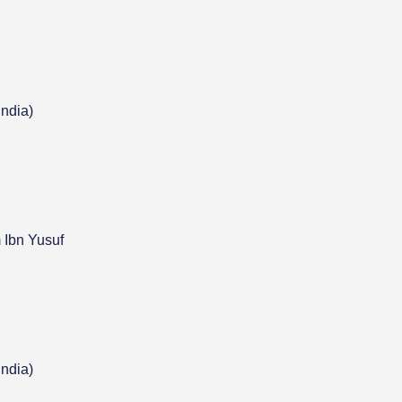
India)
 Ibn Yusuf
India)