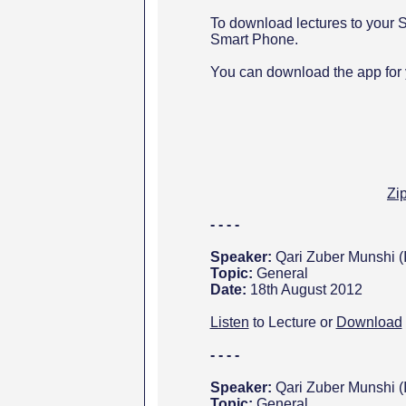
To download lectures to your S
Smart Phone.
You can download the app for
Zi
- - - -
Speaker:
Qari Zuber Munshi (
Topic:
General
Date:
18th August 2012
Listen
to Lecture or
Download
- - - -
Speaker:
Qari Zuber Munshi (
Topic:
General