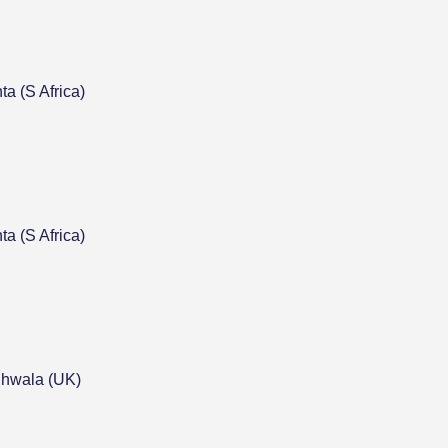
a (S Africa)
a (S Africa)
hwala (UK)