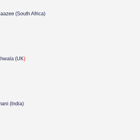
azee (South Africa)
hwala (UK
)
ni (India)