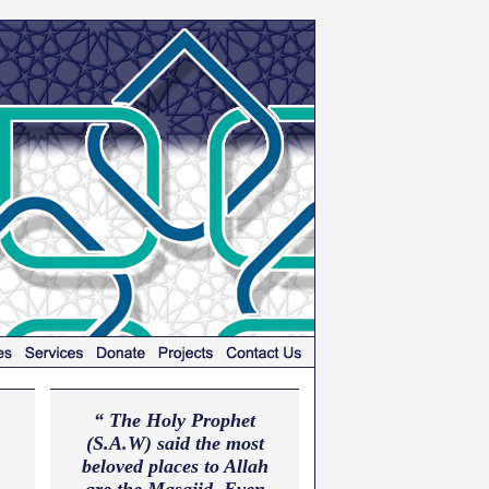
“ The Holy Prophet
(S.A.W) said the most
beloved places to Allah