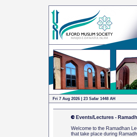
Fri 7 Aug 2026
| 23 Safar 1448 AH
Events/Lectures - Ramadh
Welcome to the Ramadhan Lectu
that take place during Ramadh