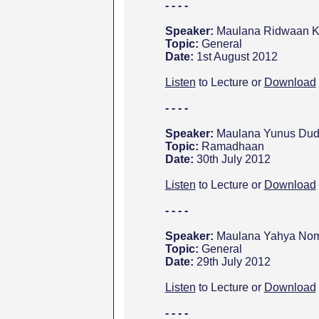
- - - -
Speaker:
Maulana Ridwaan Ka
Topic:
General
Date:
1st August 2012
Listen
to Lecture or
Download
- - - -
Speaker:
Maulana Yunus Dud
Topic:
Ramadhaan
Date:
30th July 2012
Listen
to Lecture or
Download
- - - -
Speaker:
Maulana Yahya Noma
Topic:
General
Date:
29th July 2012
Listen
to Lecture or
Download
- - - -