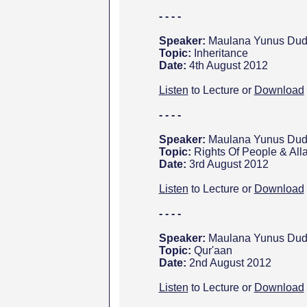
- - - -
Speaker:
Maulana Yunus Dud
Topic:
Inheritance
Date:
4th August 2012
Listen
to Lecture or
Download
- - - -
Speaker:
Maulana Yunus Dud
Topic:
Rights Of People & All
Date:
3rd August 2012
Listen
to Lecture or
Download
- - - -
Speaker:
Maulana Yunus Dud
Topic:
Qur'aan
Date:
2nd August 2012
Listen
to Lecture or
Download